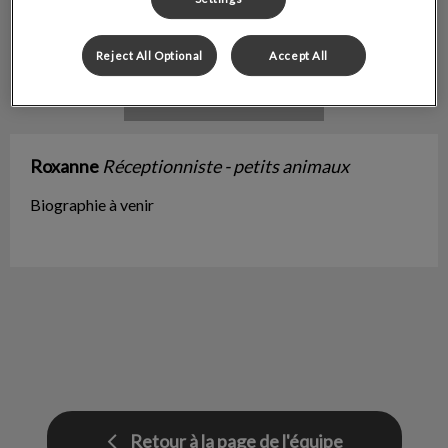
Reject All Optional
Accept All
Roxanne
Réceptionniste - petits animaux
Biographie à venir
Retour à la page de l'équipe