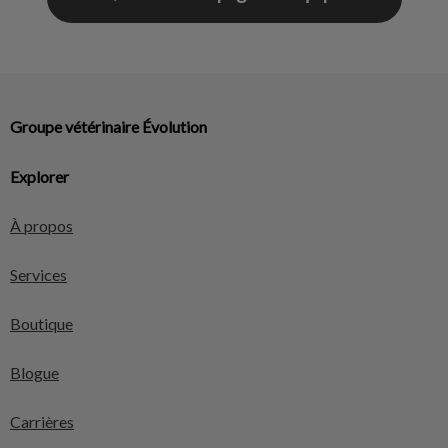
Groupe vétérinaire Évolution
Explorer
À propos
Services
Boutique
Blogue
Carrières